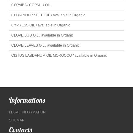
COPAIBA / COPAHU OIL
CORIANDER SEED OIL / available in Organic
CYPRESS OIL / available in Organic
CLOVE BUD OIL / available in Organic
CLOVE LEAVES OIL / available in Organic
CISTUS LABDANUM OIL MOROCCO / available in Organic
Informations
LEGAL INFORMATION
SITEMAP
Contacts