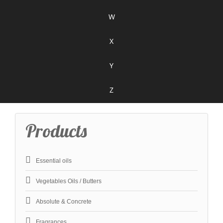
W
X
Y
Z
Products
Essential oils
Vegetables Oils / Butters
Absolute & Concrete
Fragrances