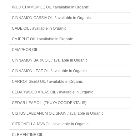
WILD CHAMOMILE OIL / available in Organic
CINNAMON CASSIA OIL / available in Organic
CADE OIL / available in Organic
CAJEPUT OIL / available in Organic
CAMPHOR OIL
CINNAMON BARK OIL / available in Organic
CINNAMON LEAF OIL / available in Organic
CARROT SEED OIL / available in Organic
CEDARWOOD ATLAS OIL / available in Organic
CEDAR LEAF OIL (THUYA OCCIDENTALIS)
CISTUS LABDANUM OIL SPAIN / available in Organic
CITRONELLA JAVA OIL / available in Organic
CLEMENTINE OIL