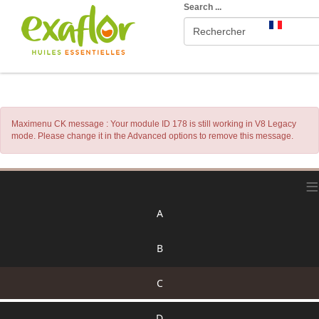
Search ...
Maximenu CK message : Your module ID 178 is still working in V8 Legacy
mode. Please change it in the Advanced options to remove this message.
≡
A
B
C
D