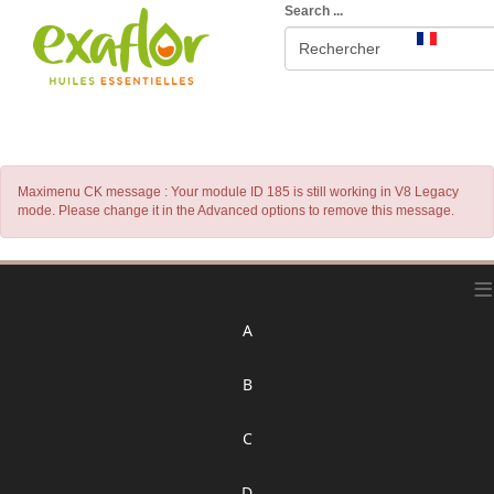
Search ...
Maximenu CK message : Your module ID 185 is still working in V8 Legacy
mode. Please change it in the Advanced options to remove this message.
≡
A
B
C
D