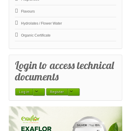
Flavours
Hydrolates / Flower Water
Organic Certificate
Login to access technical
documents
Log in
Register