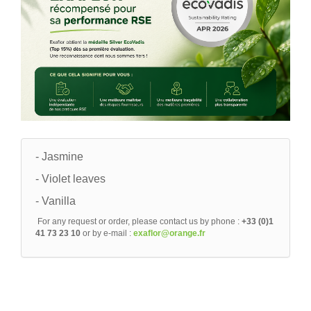
- Jasmine
- Violet leaves
- Vanilla
For any request or order, please contact us by phone :
+33 (0)1
41 73 23 10
or by e-mail :
exaflor@orange.fr