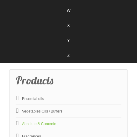
W
X
Y
Z
Products
Essential oils
Vegetables Oils / Butters
Absolute & Concrete
Fragrances