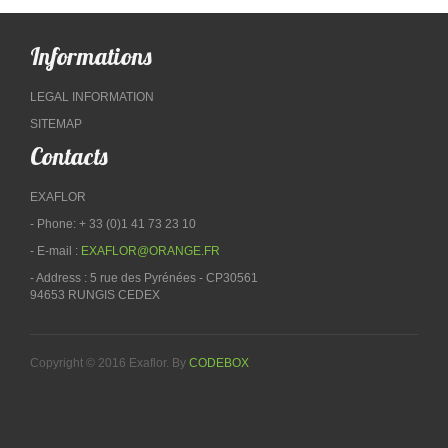
Informations
LEGAL INFORMATION
SITEMAP
Contacts
EXAFLOR
- Phone: + 33 (0)1 41 73 23 10
- E-mail :
EXAFLOR@ORANGE.FR
- Address : 5 rue des Pyrénées - CP30561
94653 RUNGIS CEDEX
Copyright © 2016 Exaflor. By
CODEBOX