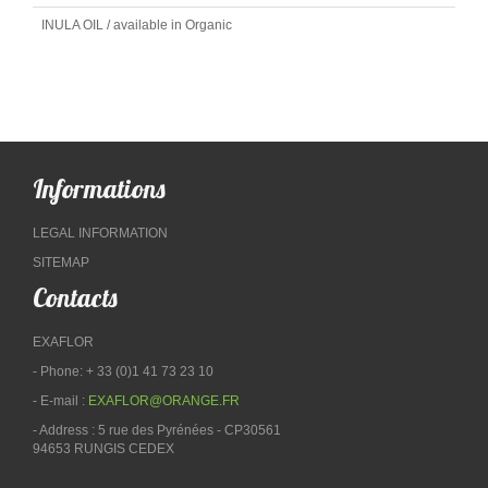
INULA OIL / available in Organic
Informations
LEGAL INFORMATION
SITEMAP
Contacts
EXAFLOR
- Phone: + 33 (0)1 41 73 23 10
- E-mail :
EXAFLOR@ORANGE.FR
- Address : 5 rue des Pyrénées - CP30561
94653 RUNGIS CEDEX