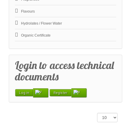
Flavours
Hydrolates / Flower Water
Organic Certificate
Login to access technical
documents
Log in
Register
Display #