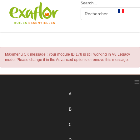
Search ...
Maximenu CK message : Your module ID 178 is still working in V8 Legacy
mode. Please change it in the Advanced options to remove this message.
≡
A
B
C
D