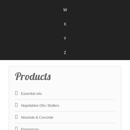
W
X
Y
Z
Products
Essential oils
Vegetables Oils / Butters
Absolute & Concrete
Fragrances