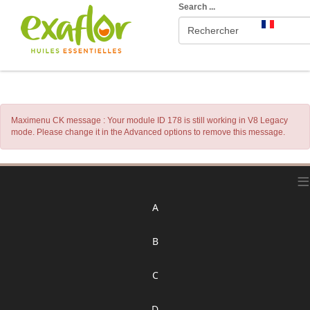
Search ...
Maximenu CK message : Your module ID 178 is still working in V8 Legacy
mode. Please change it in the Advanced options to remove this message.
≡
A
B
C
D