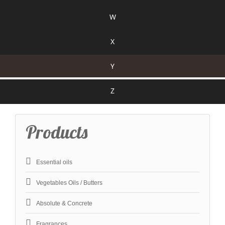
W
X
Y
Z
Products
Essential oils
Vegetables Oils / Butters
Absolute & Concrete
Fragrances