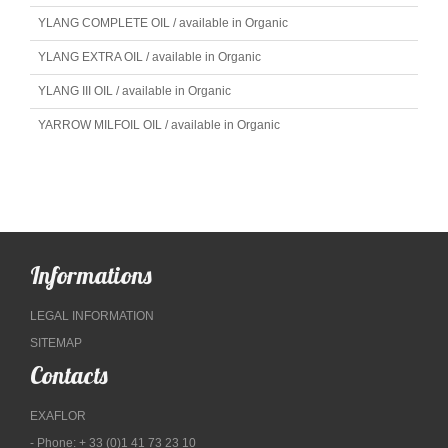
YLANG COMPLETE OIL / available in Organic
YLANG EXTRA OIL / available in Organic
YLANG III OIL / available in Organic
YARROW MILFOIL OIL / available in Organic
Informations
LEGAL INFORMATION
SITEMAP
Contacts
EXAFLOR
- Phone: + 33 (0)1 41 73 23 10