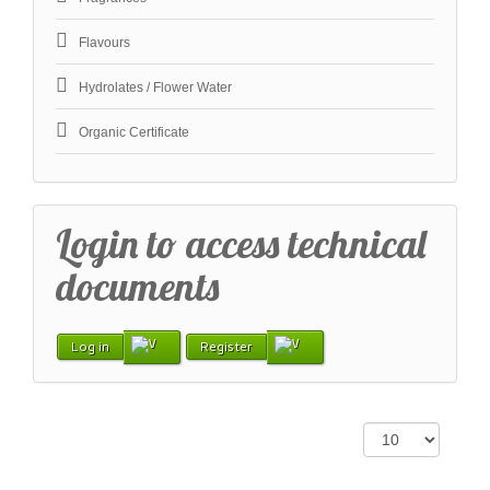
Flavours
Hydrolates / Flower Water
Organic Certificate
Login to access technical
documents
Log in
Register
Display #