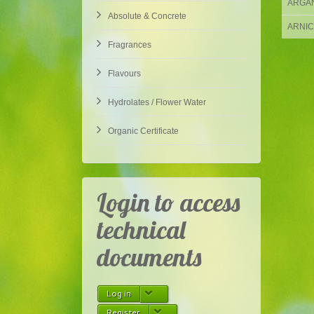
ARGAN 
Absolute & Concrete
ARNICA
Fragrances
Flavours
Hydrolates / Flower Water
Organic Certificate
Login to access
technical
documents
Log in
Register