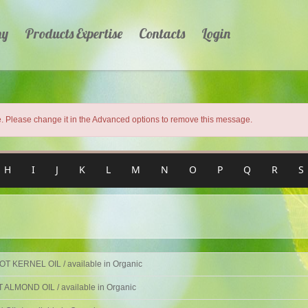
ny
Products Expertise
Contacts
Login
 Please change it in the Advanced options to remove this message.
H
I
J
K
L
M
N
O
P
Q
R
S
T KERNEL OIL / available in Organic
ALMOND OIL / available in Organic