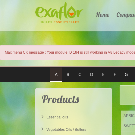
Home
Compa
Maximenu CK message : Your module ID 184 is still working in V8 Legacy mode.
A
B
C
D
E
F
G
Products
APRICO
Essential oils
SWEET 
Vegetables Oils / Butters