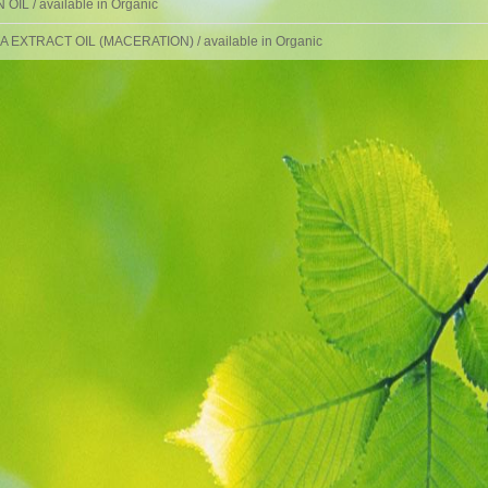
OIL / available in Organic
 EXTRACT OIL (MACERATION) / available in Organic