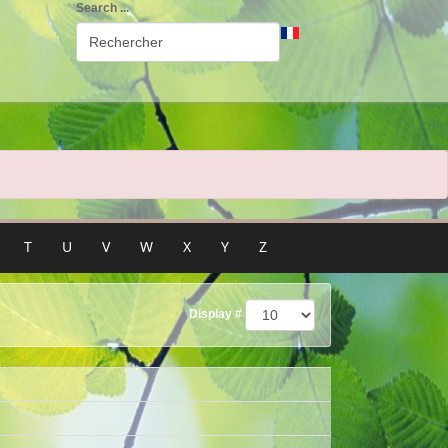
Search ...
T
U
V
W
X
Y
Z
Display #