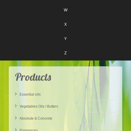
W
X
Y
Z
Products
Essential oils
Vegetables Oils / Butters
Absolute & Concrete
Fragrances