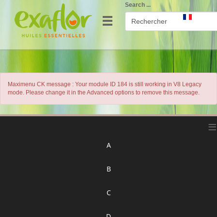
Search ...
Maximenu CK message : Your module ID 184 is still working in V8 Legacy
mode. Please change it in the Advanced options to remove this message.
≡
A
B
C
D