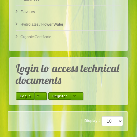
Flavours
Hydrolates / Flower Water
Organic Certificate
Login to access technical
documents
Log in
Register
Display #