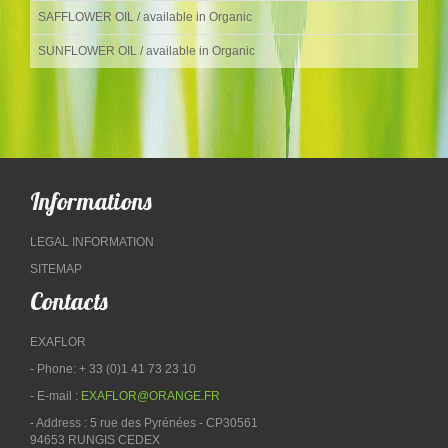
SAFFLOWER OIL / available in Organic
SUNFLOWER OIL / available in Organic
Informations
LEGAL INFORMATION
SITEMAP
Contacts
EXAFLOR
- Phone: + 33 (0)1 41 73 23 10
- E-mail :
EXAFLOR@ORANGE.FR
- Address : 5 rue des Pyrénées - CP30561
94653 RUNGIS CEDEX