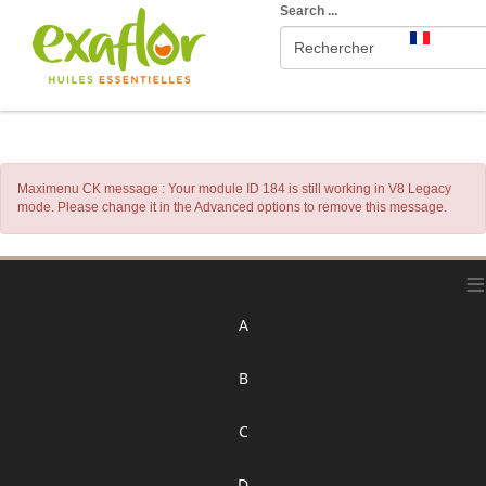
Search ...
Maximenu CK message : Your module ID 184 is still working in V8 Legacy
mode. Please change it in the Advanced options to remove this message.
≡
A
B
C
D