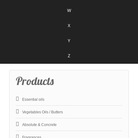
W
X
Y
Z
Products
Essential oils
Vegetables Oils / Butters
Absolute & Concrete
Fragrances