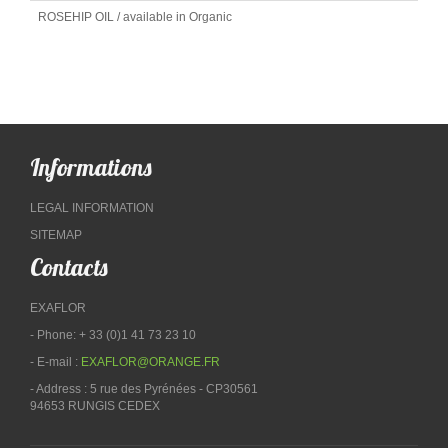
ROSEHIP OIL / available in Organic
Informations
LEGAL INFORMATION
SITEMAP
Contacts
EXAFLOR
- Phone: + 33 (0)1 41 73 23 10
- E-mail :
EXAFLOR@ORANGE.FR
- Address : 5 rue des Pyrénées - CP30561
94653 RUNGIS CEDEX