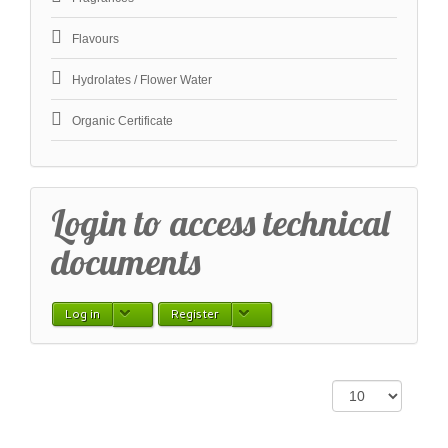
Flavours
Hydrolates / Flower Water
Organic Certificate
Login to access technical
documents
Log in
Register
Display #