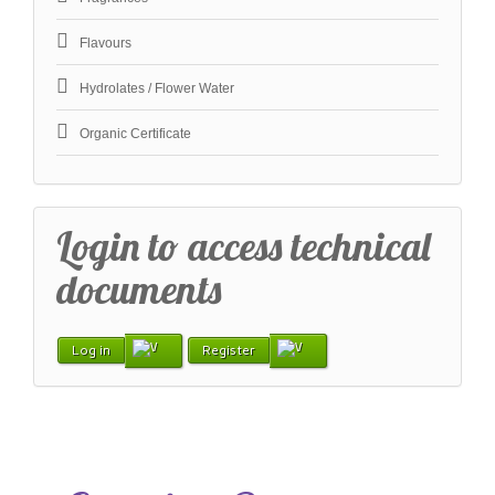
Flavours
Hydrolates / Flower Water
Organic Certificate
Login to access technical
documents
Log in
Register