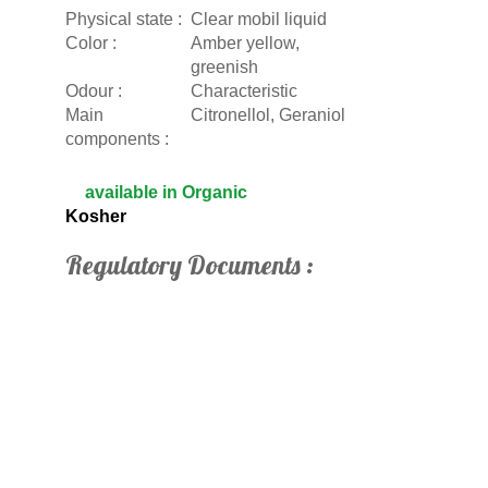
Physical state :
Clear mobil liquid
Color :
Amber yellow,
greenish
Odour :
Characteristic
Main
Citronellol, Geraniol
components :
available in Organic
Kosher
Regulatory Documents :