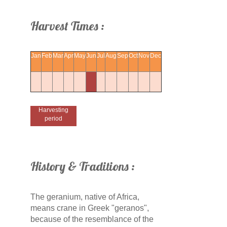
Harvest Times :
Jan
Feb
Mar
Apr
May
Jun
Jul
Aug
Sep
Oct
Nov
Dec
Harvesting
period
History & Traditions :
The geranium, native of Africa,
means crane in Greek "geranos",
because of the resemblance of the