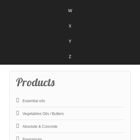
W
X
Y
Z
Products
Essential oils
Vegetables Oils / Butters
Absolute & Concrete
Fragrances