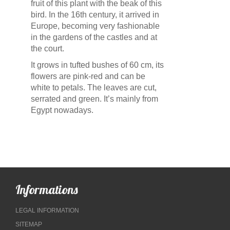
fruit of this plant with the beak of this
bird. In the 16th century, it arrived in
Europe, becoming very fashionable
in the gardens of the castles and at
the court.
It grows in tufted bushes of 60 cm, its
flowers are pink-red and can be
white to petals. The leaves are cut,
serrated and green. It’s mainly from
Egypt nowadays.
Informations
LEGAL INFORMATION
SITEMAP