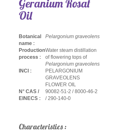
Geranium Rosat
Oil
Botanical
Pelargonium graveolens
name :
Production
Water steam distillation
process :
of flowering tops of
Pelargonium graveolens
INCI :
PELARGONIUM
GRAVEOLENS
FLOWER OIL
N° CAS /
90082-51-2 / 8000-46-2
EINECS :
/ 290-140-0
Characteristics :