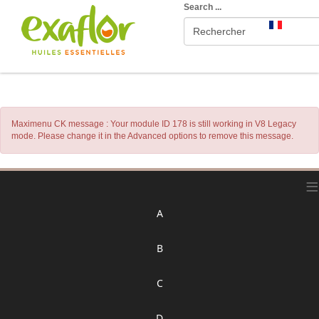
Search ...
Maximenu CK message : Your module ID 178 is still working in V8 Legacy
mode. Please change it in the Advanced options to remove this message.
≡
A
B
C
D